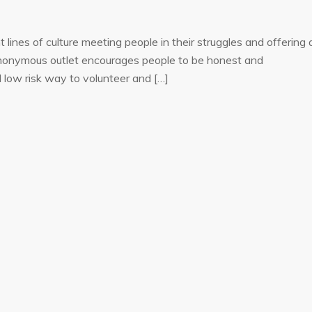
lines of culture meeting people in their struggles and offering 
f anonymous outlet encourages people to be honest and
d low risk way to volunteer and […]