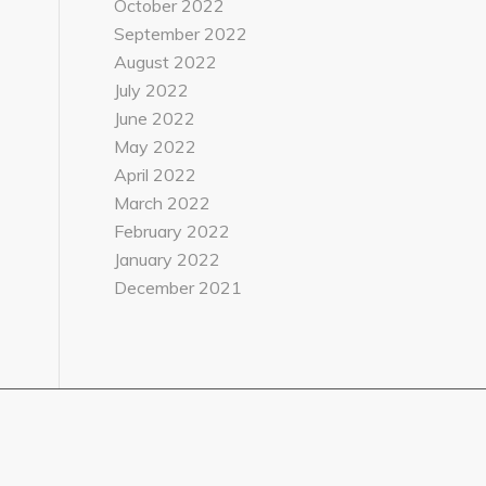
October 2022
September 2022
August 2022
July 2022
June 2022
May 2022
April 2022
March 2022
February 2022
January 2022
December 2021