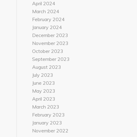
April 2024
March 2024
February 2024
January 2024
December 2023
November 2023
October 2023
September 2023
August 2023
July 2023
June 2023
May 2023
April 2023
March 2023
February 2023
January 2023
November 2022