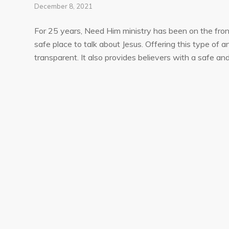
December 8, 2021
For 25 years, Need Him ministry has been on the front 
safe place to talk about Jesus. Offering this type o
transparent. It also provides believers with a safe an