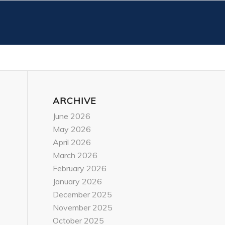
ARCHIVE
June 2026
May 2026
April 2026
March 2026
February 2026
January 2026
December 2025
November 2025
October 2025