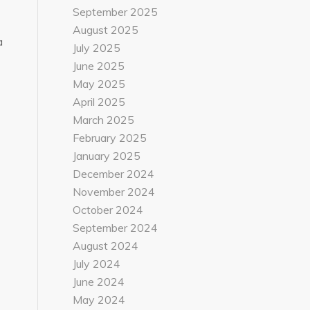
September 2025
August 2025
a
July 2025
June 2025
May 2025
April 2025
March 2025
February 2025
January 2025
December 2024
November 2024
October 2024
September 2024
August 2024
July 2024
June 2024
May 2024