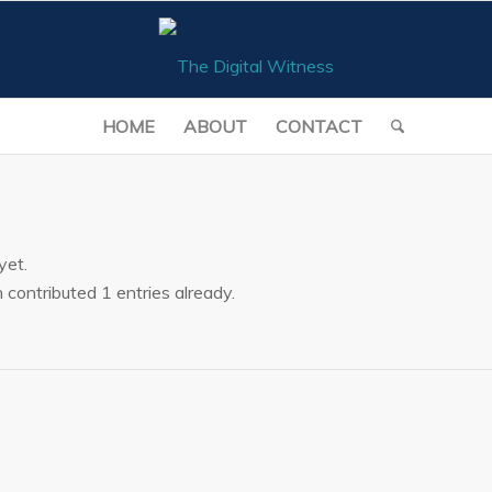
HOME
ABOUT
CONTACT
yet.
n
contributed 1 entries already.