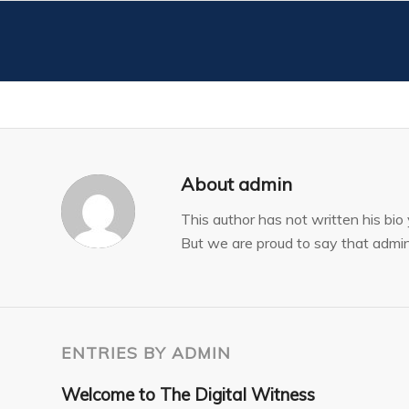
About
admin
This author has not written his bio 
But we are proud to say that
admi
ENTRIES BY ADMIN
Welcome to The Digital Witness