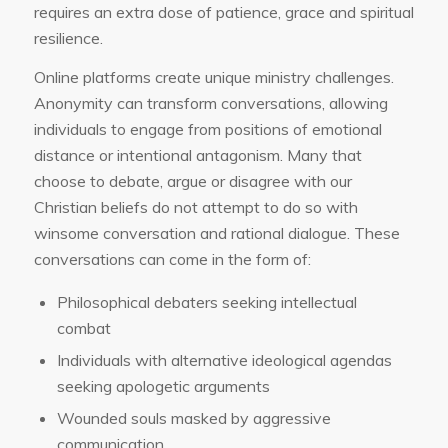
requires an extra dose of patience, grace and spiritual
resilience.
Online platforms create unique ministry challenges.
Anonymity can transform conversations, allowing
individuals to engage from positions of emotional
distance or intentional antagonism. Many that
choose to debate, argue or disagree with our
Christian beliefs do not attempt to do so with
winsome conversation and rational dialogue. These
conversations can come in the form of:
Philosophical debaters seeking intellectual
combat
Individuals with alternative ideological agendas
seeking apologetic arguments
Wounded souls masked by aggressive
communication