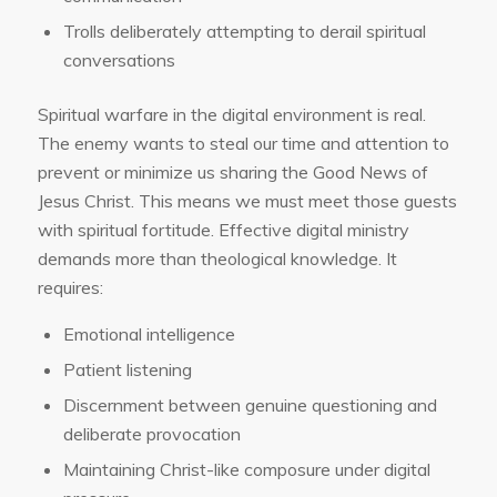
Trolls deliberately attempting to derail spiritual
conversations
Spiritual warfare in the digital environment is real.
The enemy wants to steal our time and attention to
prevent or minimize us sharing the Good News of
Jesus Christ. This means we must meet those guests
with spiritual fortitude. Effective digital ministry
demands more than theological knowledge. It
requires:
Emotional intelligence
Patient listening
Discernment between genuine questioning and
deliberate provocation
Maintaining Christ-like composure under digital