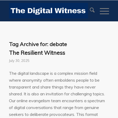
Tag Archive for:
debate
The Resilient Witness
July 30, 2025
The digital landscape is a complex mission field
where anonymity often emboldens people to be
transparent and share things they have never
shared. It is also an invitation for challenging topics.
Our online evangelism team encounters a spectrum
of digital conversations that range from genuine
seekers to deliberate provocateurs. This format