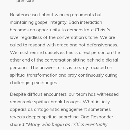
pressure
Resilience isn’t about winning arguments but
maintaining gospel integrity. Each interaction
becomes an opportunity to demonstrate Christ’s
love, regardless of the conversation’s tone. We are
called to respond with grace and not defensiveness.
We must remind ourselves this is a real person on the
other end of the conversation sitting behind a digital
persona. The answer for us is to stay focused on
spiritual transformation and pray continuously during
challenging exchanges.
Despite difficult encounters, our team has witnessed
remarkable spiritual breakthroughs. What initially
appears as antagonistic engagement sometimes
reveals deeper spiritual searching. One Responder
shared: “
Many who begin as critics eventually