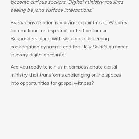
become curious seekers. Digital ministry requires
seeing beyond surface interactions
.”
Every conversation is a divine appointment. We pray
for emotional and spiritual protection for our
Responders along with wisdom in discerning
conversation dynamics and the Holy Spirit’s guidance
in every digital encounter
Are you ready to join us in compassionate digital
ministry that transforms challenging online spaces
into opportunities for gospel witness?