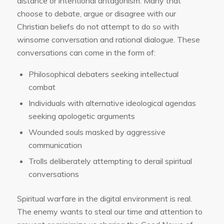
distance or intentional antagonism. Many that
choose to debate, argue or disagree with our
Christian beliefs do not attempt to do so with
winsome conversation and rational dialogue. These
conversations can come in the form of:
Philosophical debaters seeking intellectual
combat
Individuals with alternative ideological agendas
seeking apologetic arguments
Wounded souls masked by aggressive
communication
Trolls deliberately attempting to derail spiritual
conversations
Spiritual warfare in the digital environment is real.
The enemy wants to steal our time and attention to