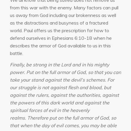
from this war with the enemy. Many factors can pull
us away from God including our brokenness as well
as the distractions and busyness of a fractured
world. Paul offers us the prescription for how to
defend ourselves in Ephesians 6:10-18 when he
describes the armor of God available to us in this
battle.
Finally, be strong in the Lord and in his mighty
power. Put on the full armor of God, so that you can
take your stand against the devil’s schemes. For
our struggle is not against flesh and blood, but
against the rulers, against the authorities, against
the powers of this dark world and against the
spiritual forces of evil in the heavenly
realms. Therefore put on the full armor of God, so
that when the day of evil comes, you may be able