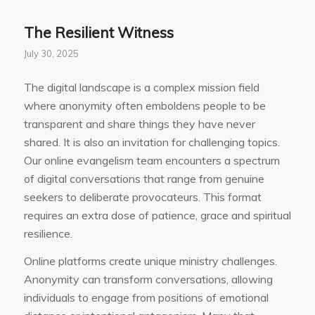
The Resilient Witness
July 30, 2025
The digital landscape is a complex mission field
where anonymity often emboldens people to be
transparent and share things they have never
shared. It is also an invitation for challenging topics.
Our online evangelism team encounters a spectrum
of digital conversations that range from genuine
seekers to deliberate provocateurs. This format
requires an extra dose of patience, grace and spiritual
resilience.
Online platforms create unique ministry challenges.
Anonymity can transform conversations, allowing
individuals to engage from positions of emotional