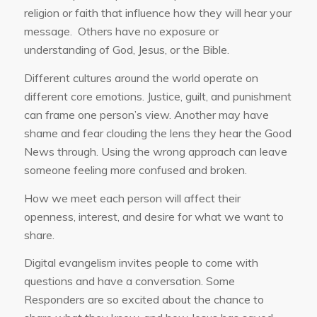
religion or faith that influence how they will hear your
message. Others have no exposure or
understanding of God, Jesus, or the Bible.
Different cultures around the world operate on
different core emotions. Justice, guilt, and punishment
can frame one person’s view. Another may have
shame and fear clouding the lens they hear the Good
News through. Using the wrong approach can leave
someone feeling more confused and broken.
How we meet each person will affect their
openness, interest, and desire for what we want to
share.
Digital evangelism invites people to come with
questions and have a conversation. Some
Responders are so excited about the chance to