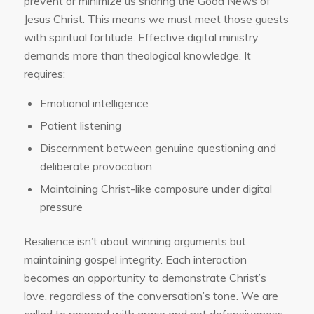
prevent or minimize us sharing the Good News of
Jesus Christ. This means we must meet those guests
with spiritual fortitude. Effective digital ministry
demands more than theological knowledge. It
requires:
Emotional intelligence
Patient listening
Discernment between genuine questioning and
deliberate provocation
Maintaining Christ-like composure under digital
pressure
Resilience isn’t about winning arguments but
maintaining gospel integrity. Each interaction
becomes an opportunity to demonstrate Christ’s
love, regardless of the conversation’s tone. We are