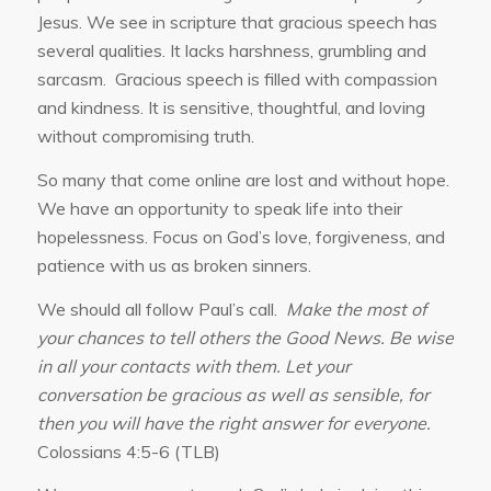
Jesus. We see in scripture that gracious speech has
several qualities. It lacks harshness, grumbling and
sarcasm. Gracious speech is filled with compassion
and kindness. It is sensitive, thoughtful, and loving
without compromising truth.
So many that come online are lost and without hope.
We have an opportunity to speak life into their
hopelessness. Focus on God’s love, forgiveness, and
patience with us as broken sinners.
We should all follow Paul’s call.
Make the most of
your chances to tell others the Good News. Be wise
in all your contacts with them.
Let your
conversation be gracious as well as sensible, for
then you will have the right answer for everyone.
Colossians 4:5-6 (TLB)