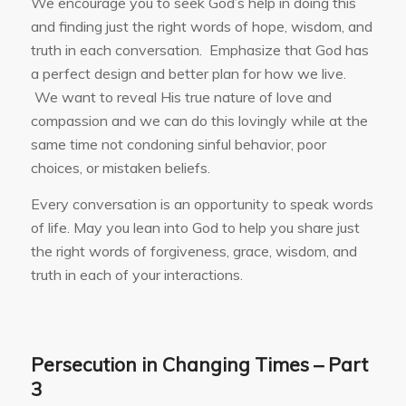
We encourage you to seek God’s help in doing this
and finding just the right words of hope, wisdom, and
truth in each conversation. Emphasize that God has
a perfect design and better plan for how we live.
We want to reveal His true nature of love and
compassion and we can do this lovingly while at the
same time not condoning sinful behavior, poor
choices, or mistaken beliefs.
Every conversation is an opportunity to speak words
of life. May you lean into God to help you share just
the right words of forgiveness, grace, wisdom, and
truth in each of your interactions.
Persecution in Changing Times – Part
3