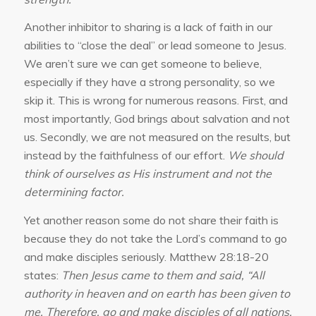
Another inhibitor to sharing is a lack of faith in our
abilities to “close the deal” or lead someone to Jesus.
We aren’t sure we can get someone to believe,
especially if they have a strong personality, so we
skip it. This is wrong for numerous reasons. First, and
most importantly, God brings about salvation and not
us. Secondly, we are not measured on the results, but
instead by the faithfulness of our effort.
We should
think of ourselves as His instrument and not the
determining factor.
Yet another reason some do not share their faith is
because they do not take the Lord’s command to go
and make disciples seriously. Matthew 28:18-20
states:
Then Jesus came to them and said, “All
authority in heaven and on earth has been given to
me. Therefore, go and make disciples of all nations,