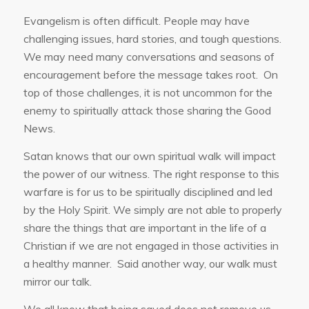
Evangelism is often difficult. People may have
challenging issues, hard stories, and tough questions.
We may need many conversations and seasons of
encouragement before the message takes root. On
top of those challenges, it is not uncommon for the
enemy to spiritually attack those sharing the Good
News.
Satan knows that our own spiritual walk will impact
the power of our witness. The right response to this
warfare is for us to be spiritually disciplined and led
by the Holy Spirit. We simply are not able to properly
share the things that are important in the life of a
Christian if we are not engaged in those activities in
a healthy manner. Said another way, our walk must
mirror our talk.
We all know that being saved does not remove us