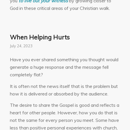
you
to live out your witness
by growing closer to
God in these critical areas of your Christian walk.
When Helping Hurts
July 24, 2023
Have you ever shared something you thought would
generate a huge response and the message fell
completely flat?
It is often not the news itself that is the problem but
how it is delivered or absorbed by the audience.
The desire to share the Gospel is good and reflects a
heart for other people. However, how you do that is
not the same for every person you meet. Some have
less than positive personal experiences with church,