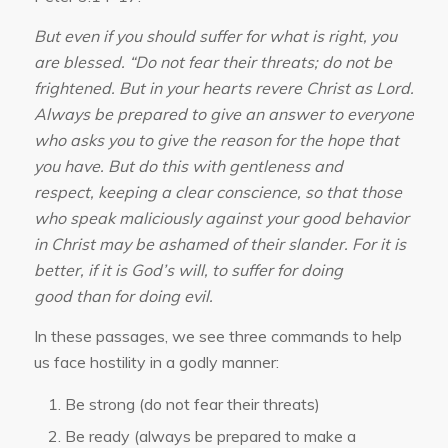
But even if you should suffer for what is right, you
are blessed. “Do not fear their threats; do not be
frightened. But in your hearts revere Christ as Lord.
Always be prepared to give an answer to everyone
who asks you to give the reason for the hope that
you have. But do this with gentleness and
respect, keeping a clear conscience, so that those
who speak maliciously against your good behavior
in Christ may be ashamed of their slander. For it is
better, if it is God’s will, to suffer for doing
good than for doing evil.
In these passages, we see three commands to help
us face hostility in a godly manner:
Be strong (do not fear their threats)
Be ready (always be prepared to make a