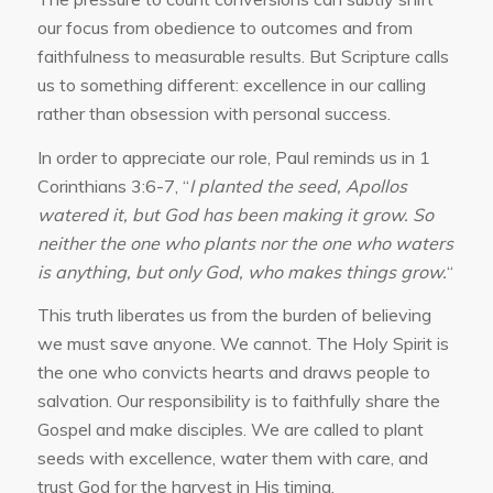
our focus from obedience to outcomes and from
faithfulness to measurable results. But Scripture calls
us to something different: excellence in our calling
rather than obsession with personal success.
In order to appreciate our role, Paul reminds us in 1
Corinthians 3:6-7, “
I planted the seed, Apollos
watered it, but God has been making it grow. So
neither the one who plants nor the one who waters
is anything, but only God, who makes things grow.
“
This truth liberates us from the burden of believing
we must save anyone. We cannot. The Holy Spirit is
the one who convicts hearts and draws people to
salvation. Our responsibility is to faithfully share the
Gospel and make disciples. We are called to plant
seeds with excellence, water them with care, and
trust God for the harvest in His timing.