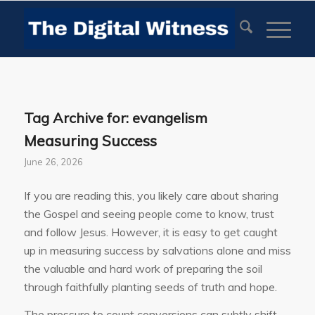
Tag Archive for:
evangelism
Measuring Success
June 26, 2026
If you are reading this, you likely care about sharing
the Gospel and seeing people come to know, trust
and follow Jesus. However, it is easy to get caught
up in measuring success by salvations alone and miss
the valuable and hard work of preparing the soil
through faithfully planting seeds of truth and hope.
The pressure to count conversions can subtly shift