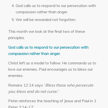
God calls us to respond to our persecution with
compassion rather than anger.
We will be rewarded not forgotten.
This month we look at the final two of these
principles.
God calls us to respond to our persecution with
compassion rather than anger.
Christ left us a model to follow. He commands us to
love our enemies. Paul encourages us to bless our
enemies.
Romans 12:14 says “
Bless those who persecute
you; bless and do not curse.
”
Peter reinforces the teaching of Jesus and Paul in 1
Peter 3:14-17: