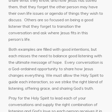
share what they know, and how Jesus has saved
them, that they forget the other person may have
their own life issues or agenda of things they wish to
discuss. Others are so focused on being a good
listener that they forget to transition the
conversation and ask where Jesus fits in this
person’s life.
Both examples are filled with good intentions, but
each misses the need to balance good listening with
the ultimate message of hope. Every conversation is
a God-ordained opportunity to share how Jesus
changes everything. We must allow the Holy Spirit to
guide each interaction, so we strike the right blend of
listening, offering grace, and sharing God’s truth.
Pray for the Holy Spirit to lead each of your
conversations and supply the right combination of
listening and God’s love so each person receives it in