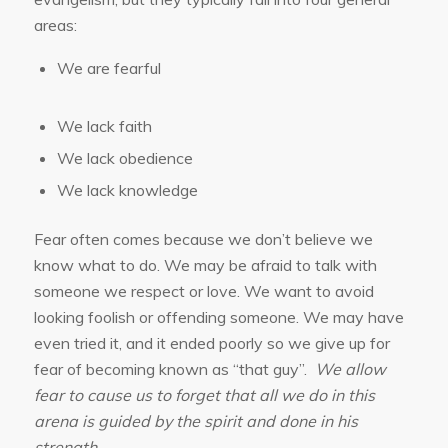
areas:
We are fearful
We lack faith
We lack obedience
We lack knowledge
Fear often comes because we don’t believe we
know what to do. We may be afraid to talk with
someone we respect or love. We want to avoid
looking foolish or offending someone. We may have
even tried it, and it ended poorly so we give up for
fear of becoming known as “that guy”.
We allow
fear to cause us to forget that all we do in this
arena is guided by the spirit and done in his
strength.