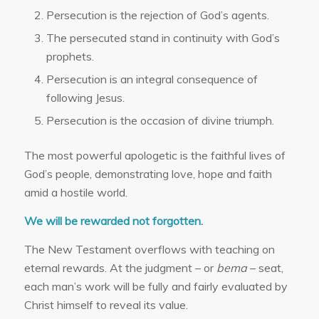
Persecution is the rejection of God’s agents.
The persecuted stand in continuity with God’s
prophets.
Persecution is an integral consequence of
following Jesus.
Persecution is the occasion of divine triumph.
The most powerful apologetic is the faithful lives of
God’s people, demonstrating love, hope and faith
amid a hostile world.
We will be rewarded not forgotten.
The New Testament overflows with teaching on
eternal rewards. At the judgment – or
bema
– seat,
each man’s work will be fully and fairly evaluated by
Christ himself to reveal its value.