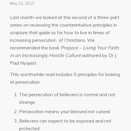
May 22, 2023
Last month we looked at the second of a three-part
series on reviewing the counterintuitive principles in
scripture that guide us for how to live in times of
increasing persecution of Christians. We
recommended the book
Prepare – Living Your Faith
in an Increasingly Hostile Culture
authored by Dr J.
Paul Nyquist.
This worthwhile read includes 5 principles for looking
at persecution:
The persecution of believers is normal and not
strange.
Persecution means your blessed not cursed.
Believers can expect to be exposed and not
protected.