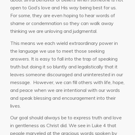
open to God’s love and His way being best for us.
For some, they are even hoping to hear words of
shame or condemnation so they can walk away
thinking we are unloving and judgmental.
This means we each wield extraordinary power in
the language we use to meet those seeking
answers. It is easy to fall into the trap of speaking
truth but doing it so bluntly and legalistically that it
leaves someone discouraged and uninterested in our
message. However, we can fill others with life, hope,
and peace when we are intentional with our words
and speak blessing and encouragement into their
lives.
Our goal should always be to express truth and love
in gentleness as Christ did. We see in Luke 4 that
people marveled at the gracious words spoken by