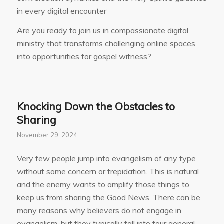
in every digital encounter
Are you ready to join us in compassionate digital
ministry that transforms challenging online spaces
into opportunities for gospel witness?
Knocking Down the Obstacles to
Sharing
November 29, 2024
Very few people jump into evangelism of any type
without some concern or trepidation. This is natural
and the enemy wants to amplify those things to
keep us from sharing the Good News. There can be
many reasons why believers do not engage in
evangelism, but they typically fall into four general