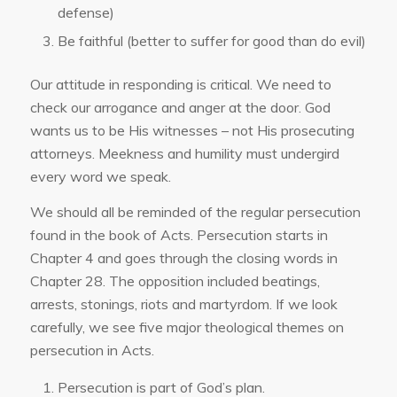
defense)
Be faithful (better to suffer for good than do evil)
Our attitude in responding is critical. We need to
check our arrogance and anger at the door. God
wants us to be His witnesses – not His prosecuting
attorneys. Meekness and humility must undergird
every word we speak.
We should all be reminded of the regular persecution
found in the book of Acts. Persecution starts in
Chapter 4 and goes through the closing words in
Chapter 28. The opposition included beatings,
arrests, stonings, riots and martyrdom. If we look
carefully, we see five major theological themes on
persecution in Acts.
Persecution is part of God’s plan.