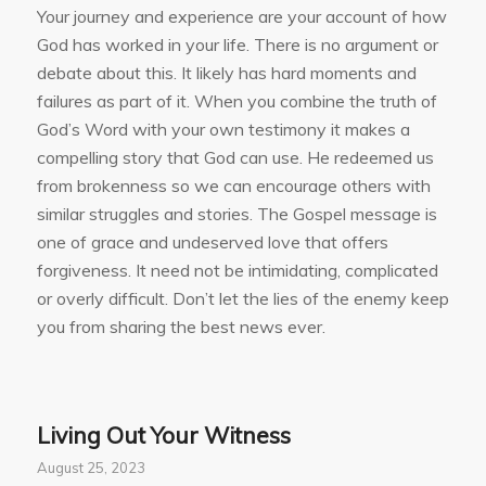
Your journey and experience are your account of how
God has worked in your life. There is no argument or
debate about this. It likely has hard moments and
failures as part of it. When you combine the truth of
God’s Word with your own testimony it makes a
compelling story that God can use. He redeemed us
from brokenness so we can encourage others with
similar struggles and stories. The Gospel message is
one of grace and undeserved love that offers
forgiveness. It need not be intimidating, complicated
or overly difficult. Don’t let the lies of the enemy keep
you from sharing the best news ever.
Living Out Your Witness
August 25, 2023