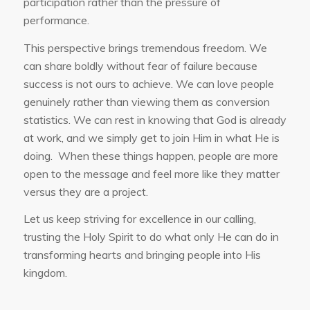
participation rather than the pressure of
performance.
This perspective brings tremendous freedom. We
can share boldly without fear of failure because
success is not ours to achieve. We can love people
genuinely rather than viewing them as conversion
statistics. We can rest in knowing that God is already
at work, and we simply get to join Him in what He is
doing. When these things happen, people are more
open to the message and feel more like they matter
versus they are a project.
Let us keep striving for excellence in our calling,
trusting the Holy Spirit to do what only He can do in
transforming hearts and bringing people into His
kingdom.