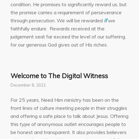
condition. He promises to significantly reward us, but
the promise carries a requirement of perseverance
through persecution. We will be rewarded
if
we
faithfully endure. Rewards received at the
judgement seat far exceed the level of our suffering,
for our generous God gives out of His riches.
Welcome to The Digital Witness
December 8, 2021
For 25 years, Need Him ministry has been on the
front lines of culture meeting people in their struggles
and offering a safe place to talk about Jesus. Offering
this type of anonymous outlet encourages people to
be honest and transparent. It also provides believers