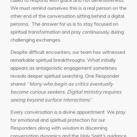
called to respond with grace and not defensiveness.
We must remind ourselves this is a real person on the
other end of the conversation sitting behind a digital
persona. The answer for us is to stay focused on
spiritual transformation and pray continuously during
challenging exchanges.
Despite difficult encounters, our team has witnessed
remarkable spiritual breakthroughs. What initially
appears as antagonistic engagement sometimes
reveals deeper spiritual searching. One Responder
shared: “
Many who begin as critics eventually
become curious seekers. Digital ministry requires
seeing beyond surface interactions
.”
Every conversation is a divine appointment. We pray
for emotional and spiritual protection for our
Responders along with wisdom in discerning
conversation dynamics and the Holy Spirit’s guidance