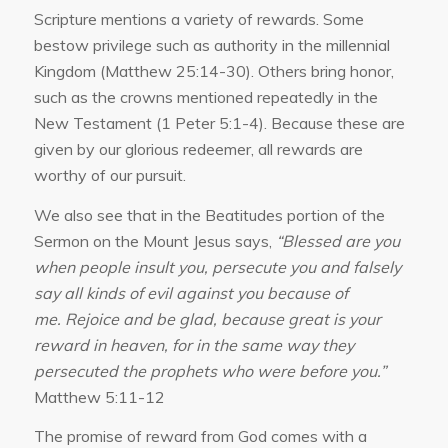
Scripture mentions a variety of rewards. Some
bestow privilege such as authority in the millennial
Kingdom (Matthew 25:14-30). Others bring honor,
such as the crowns mentioned repeatedly in the
New Testament (1 Peter 5:1-4). Because these are
given by our glorious redeemer, all rewards are
worthy of our pursuit.
We also see that in the Beatitudes portion of the
Sermon on the Mount Jesus says,
“
Blessed are you
when people insult you, persecute you and falsely
say all kinds of evil against you because of
me. Rejoice and be glad, because great is your
reward in heaven, for in the same way they
persecuted the prophets who were before you.”
Matthew 5:11-12
The promise of reward from God comes with a