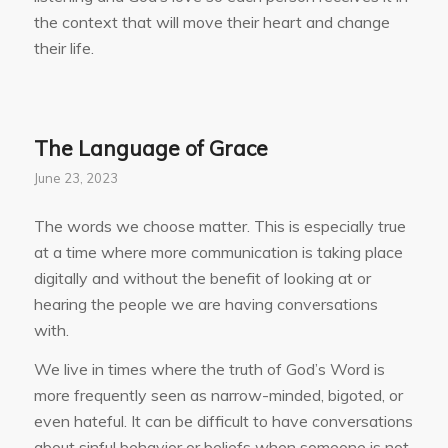
the context that will move their heart and change
their life.
The Language of Grace
June 23, 2023
The words we choose matter. This is especially true
at a time where more communication is taking place
digitally and without the benefit of looking at or
hearing the people we are having conversations
with.
We live in times where the truth of God’s Word is
more frequently seen as narrow-minded, bigoted, or
even hateful. It can be difficult to have conversations
about sinful behavior or beliefs when someone is not