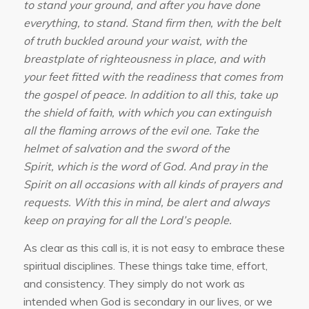
to stand your ground, and after you have done
everything, to stand. Stand firm then, with the belt
of truth buckled around your waist, with the
breastplate of righteousness in place, and with
your feet fitted with the readiness that comes from
the gospel of peace. In addition to all this, take up
the shield of faith, with which you can extinguish
all the flaming arrows of the evil one. Take the
helmet of salvation and the sword of the
Spirit, which is the word of God. And pray in the
Spirit on all occasions with all kinds of prayers and
requests. With this in mind, be alert and always
keep on praying for all the Lord’s people.
As clear as this call is, it is not easy to embrace these
spiritual disciplines. These things take time, effort,
and consistency. They simply do not work as
intended when God is secondary in our lives, or we