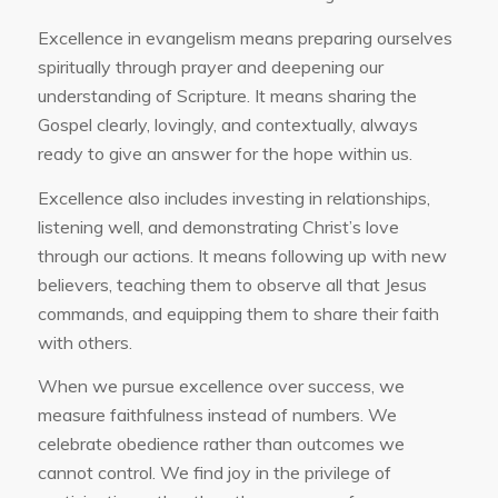
Excellence in evangelism means preparing ourselves
spiritually through prayer and deepening our
understanding of Scripture. It means sharing the
Gospel clearly, lovingly, and contextually, always
ready to give an answer for the hope within us.
Excellence also includes investing in relationships,
listening well, and demonstrating Christ’s love
through our actions. It means following up with new
believers, teaching them to observe all that Jesus
commands, and equipping them to share their faith
with others.
When we pursue excellence over success, we
measure faithfulness instead of numbers. We
celebrate obedience rather than outcomes we
cannot control. We find joy in the privilege of