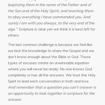
baptizing them in the name of the Father and of
the Son and of the Holy Spirit, and teaching them
to obey everything I have commanded you. And
surely I am with you always, to the very end of the
age.”
Scripture is clear yet we think it is best left for
others.
The last common challenge is because we feel like
we lack the knowledge to share the Gospel and we
don’t know enough about the Bible or God. Those
types of excuses create an unwinnable equation
where you will never be ready. No one knows God
completely or has all the answers. We trust the Holy
Spirit to lead each conversation in truth and love.
And remember that a question you can’t answer is
an opportunity to look together in scripture for the
answer.