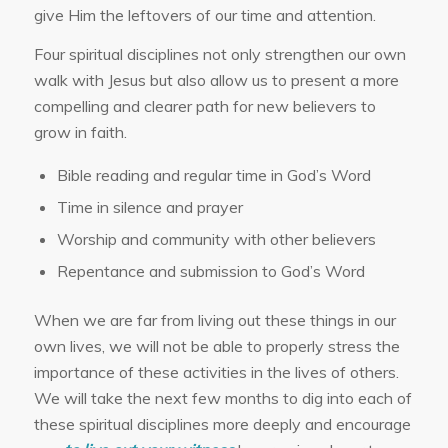
give Him the leftovers of our time and attention.
Four spiritual disciplines not only strengthen our own
walk with Jesus but also allow us to present a more
compelling and clearer path for new believers to
grow in faith.
Bible reading and regular time in God’s Word
Time in silence and prayer
Worship and community with other believers
Repentance and submission to God’s Word
When we are far from living out these things in our
own lives, we will not be able to properly stress the
importance of these activities in the lives of others.
We will take the next few months to dig into each of
these spiritual disciplines more deeply and encourage