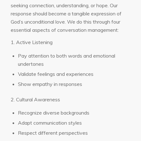
seeking connection, understanding, or hope. Our
response should become a tangible expression of
God’s unconditional love. We do this through four
essential aspects of conversation management:
1. Active Listening
Pay attention to both words and emotional
undertones
Validate feelings and experiences
Show empathy in responses
2. Cultural Awareness
Recognize diverse backgrounds
Adapt communication styles
Respect different perspectives