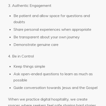
3. Authentic Engagement
Be patient and allow space for questions and
doubts
Share personal experiences when appropriate
Be transparent about your own journey
Demonstrate genuine care
4. Be in Control
Keep things simple
Ask open-ended questions to learn as much as
possible
Guide conversation towards Jesus and the Gospel
When we practice digital hospitality, we create
spaces where seekers feel safe sharing hard stories,