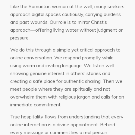
Like the Samaritan woman at the well, many seekers
approach digital spaces cautiously, carrying burdens
and past wounds. Our role is to mirror Christ’s
approach—offering living water without judgment or
pressure.
We do this through a simple yet critical approach to
online conversation. We respond promptly while
using warm and inviting language. We listen well
showing genuine interest in others’ stories and
creating a safe place for authentic sharing. Then we
meet people where they are spiritually and not
overwhelm them with religious jargon and calls for an
immediate commitment.
True hospitality flows from understanding that every
online interaction is a divine appointment. Behind
every message or comment lies a real person