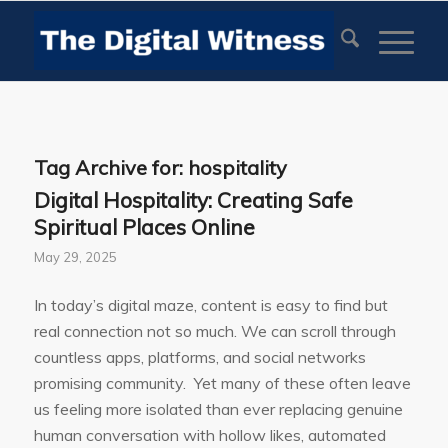
Tag Archive for:
hospitality
Digital Hospitality: Creating Safe
Spiritual Places Online
May 29, 2025
In today’s digital maze, content is easy to find but
real connection not so much. We can scroll through
countless apps, platforms, and social networks
promising community. Yet many of these often leave
us feeling more isolated than ever replacing genuine
human conversation with hollow likes, automated