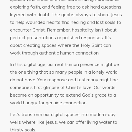
exploring faith, and feeling free to ask hard questions
layered with doubt. The goal is always to share Jesus
to help wounded hearts find healing and lost souls to
encounter Christ. Remember, hospitality isn’t about
perfect presentations or polished responses. It’s
about creating spaces where the Holy Spirit can
work through authentic human connection.
In this digital age, our real, human presence might be
the one thing that so many people in a lonely world
do not have. Your response and testimony might be
someone’s first glimpse of Christ’s love. Our words
become an opportunity to extend God’s grace to a
world hungry for genuine connection.
Let’s transform our digital spaces into modern-day
wells where, like Jesus, we can offer living water to
thirsty souls.