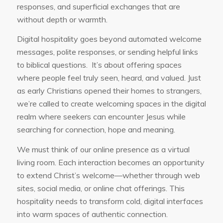
responses, and superficial exchanges that are
without depth or warmth.
Digital hospitality goes beyond automated welcome
messages, polite responses, or sending helpful links
to biblical questions. It’s about offering spaces
where people feel truly seen, heard, and valued. Just
as early Christians opened their homes to strangers,
we’re called to create welcoming spaces in the digital
realm where seekers can encounter Jesus while
searching for connection, hope and meaning.
We must think of our online presence as a virtual
living room. Each interaction becomes an opportunity
to extend Christ’s welcome—whether through web
sites, social media, or online chat offerings. This
hospitality needs to transform cold, digital interfaces
into warm spaces of authentic connection.