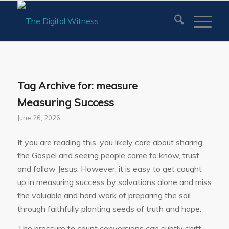
Tag Archive for:
measure
Measuring Success
June 26, 2026
If you are reading this, you likely care about sharing
the Gospel and seeing people come to know, trust
and follow Jesus. However, it is easy to get caught
up in measuring success by salvations alone and miss
the valuable and hard work of preparing the soil
through faithfully planting seeds of truth and hope.
The pressure to count conversions can subtly shift