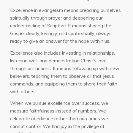
Excellence in evangelism means preparing ourselves
spiritually through prayer and deepening our
understanding of Scripture. It means sharing the
Gospel clearly, lovingly, and contextually, always
ready to give an answer for the hope within us.
Excellence also includes investing in relationships,
listening well, and demonstrating Christ’s love
through our actions. It means following up with new
believers, teaching them to observe all that Jesus
commands, and equipping them to share their faith
with others.
When we pursue excellence over success, we
measure faithfulness instead of numbers. We
celebrate obedience rather than outcomes we
cannot control. We find joy in the privilege of