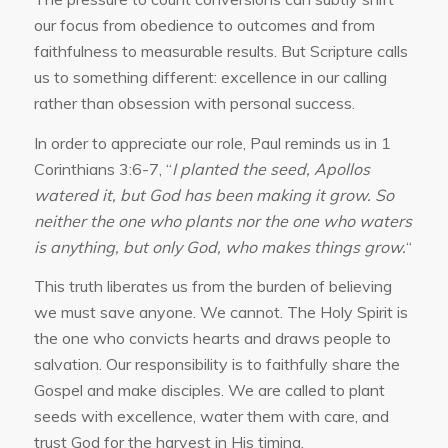
our focus from obedience to outcomes and from
faithfulness to measurable results. But Scripture calls
us to something different: excellence in our calling
rather than obsession with personal success.
In order to appreciate our role, Paul reminds us in 1
Corinthians 3:6-7, “
I planted the seed, Apollos
watered it, but God has been making it grow. So
neither the one who plants nor the one who waters
is anything, but only God, who makes things grow.
“
This truth liberates us from the burden of believing
we must save anyone. We cannot. The Holy Spirit is
the one who convicts hearts and draws people to
salvation. Our responsibility is to faithfully share the
Gospel and make disciples. We are called to plant
seeds with excellence, water them with care, and
trust God for the harvest in His timing.