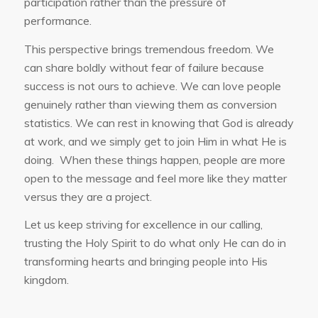
participation rather than the pressure of
performance.
This perspective brings tremendous freedom. We
can share boldly without fear of failure because
success is not ours to achieve. We can love people
genuinely rather than viewing them as conversion
statistics. We can rest in knowing that God is already
at work, and we simply get to join Him in what He is
doing. When these things happen, people are more
open to the message and feel more like they matter
versus they are a project.
Let us keep striving for excellence in our calling,
trusting the Holy Spirit to do what only He can do in
transforming hearts and bringing people into His
kingdom.