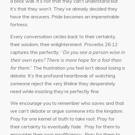
a brick wall. It’s not that they can’t understand but
it’s that they won’t. They’ve already decided they
have the answers. Pride becomes an impenetrable
fortress.
Every conversation circles back to their certainty,
their wisdom, their enlightenment. Proverbs 26:12
captures this perfectly: “
Do you see a person wise in
their own eyes? There is more hope for a fool than
for them.
” The frustration you feel isn’t about losing a
debate. It’s the profound heartbreak of watching
someone reject the very lifeline they desperately
need while insisting they’re perfectly fine.
We encourage you to remember who saves and that
we can’t debate or argue someone into the kingdom.
Pray for one kernel of truth to take root. Pray for
their certainty to eventually fade. Pray for them to
encounter their own insufficiency. Pray for them to