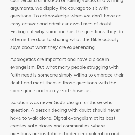
countercultural. Instead of raising voices and winning
arguments, we display the courage to sit with
questions. To acknowledge when we don’t have an
easy answer and admit our own times of doubt.
Finding out why someone has the questions they do
often is the door to sharing what the Bible actually
says about what they are experiencing.
Apologetics are important and have a place in
evangelism. But what many people struggling with
faith need is someone simply willing to embrace their
doubt and meet them in those questions with the
same grace and mercy God shows us.
Isolation was never God’s design for those who
question. A person dealing with doubt should never
have to walk alone. Digital evangelism at its best
creates safe places and communities where
questions are invitations to deeper exploration and