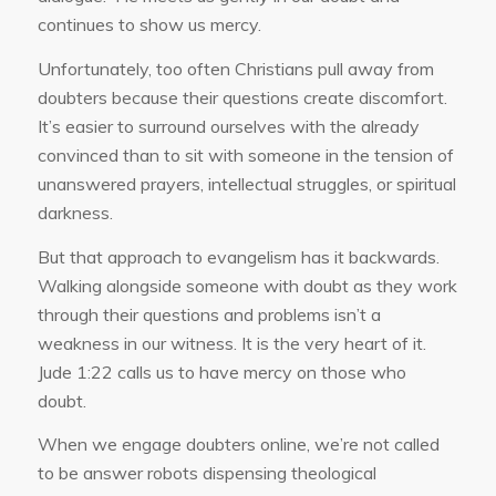
continues to show us mercy.
Unfortunately, too often Christians pull away from
doubters because their questions create discomfort.
It’s easier to surround ourselves with the already
convinced than to sit with someone in the tension of
unanswered prayers, intellectual struggles, or spiritual
darkness.
But that approach to evangelism has it backwards.
Walking alongside someone with doubt as they work
through their questions and problems isn’t a
weakness in our witness. It is the very heart of it.
Jude 1:22 calls us to have mercy on those who
doubt.
When we engage doubters online, we’re not called
to be answer robots dispensing theological