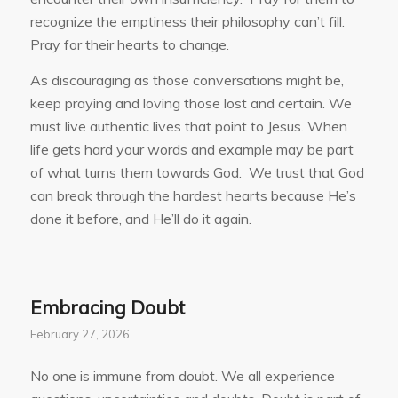
recognize the emptiness their philosophy can’t fill.
Pray for their hearts to change.
As discouraging as those conversations might be,
keep praying and loving those lost and certain. We
must live authentic lives that point to Jesus. When
life gets hard your words and example may be part
of what turns them towards God. We trust that God
can break through the hardest hearts because He’s
done it before, and He’ll do it again.
Embracing Doubt
February 27, 2026
No one is immune from doubt. We all experience