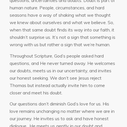
questions, uncertainties and doubts. Doubt is part of
human nature. People, circumstances, and hard
seasons have a way of shaking what we thought
we knew about ourselves and what we believe. So,
when that same doubt finds its way into our faith, it
shouldn’t surprise us. It’s not a sign that something is
wrong with us but rather a sign that we’re human.
Throughout Scripture, God’s people asked hard
questions, and He never turned away. He welcomes
our doubts, meets us in our uncertainty, and invites
our honest seeking. We don’t see Jesus reject
Thomas but instead actually invite him to come
closer and meet his doubt.
Our questions don’t diminish God’s love for us. His
love remains unchanging no matter where we are in
our journey. He invites us to ask and have honest
dialogue. He meets us gently in our doubt and