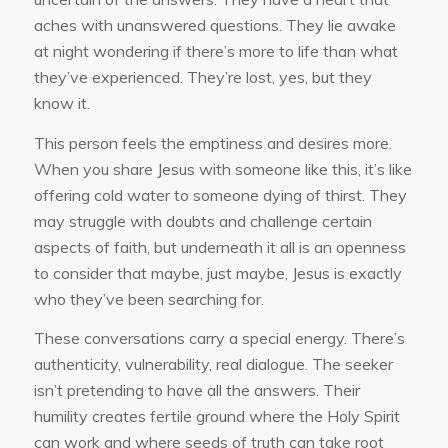
aches with unanswered questions. They lie awake
at night wondering if there’s more to life than what
they’ve experienced. They’re lost, yes, but they
know it.
This person feels the emptiness and desires more.
When you share Jesus with someone like this, it’s like
offering cold water to someone dying of thirst. They
may struggle with doubts and challenge certain
aspects of faith, but underneath it all is an openness
to consider that maybe, just maybe, Jesus is exactly
who they’ve been searching for.
These conversations carry a special energy. There’s
authenticity, vulnerability, real dialogue. The seeker
isn’t pretending to have all the answers. Their
humility creates fertile ground where the Holy Spirit
can work and where seeds of truth can take root