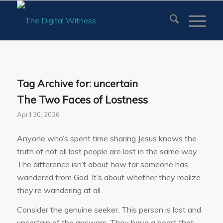
Tag Archive for:
uncertain
The Two Faces of Lostness
April 30, 2026
Anyone who’s spent time sharing Jesus knows the
truth of not all lost people are lost in the same way.
The difference isn’t about how far someone has
wandered from God. It’s about whether they realize
they’re wandering at all.
Consider the genuine seeker. This person is lost and
uncertain of the answers. They have a heart that