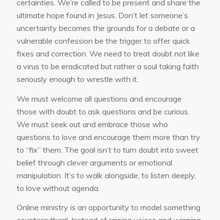
certainties. We’re called to be present and share the
ultimate hope found in Jesus. Don’t let someone’s
uncertainty becomes the grounds for a debate or a
vulnerable confession be the trigger to offer quick
fixes and correction. We need to treat doubt not like
a virus to be eradicated but rather a soul taking faith
seriously enough to wrestle with it.
We must welcome all questions and encourage
those with doubt to ask questions and be curious.
We must seek out and embrace those who
questions to love and encourage them more than try
to “fix” them. The goal isn’t to turn doubt into sweet
belief through clever arguments or emotional
manipulation. It’s to walk alongside, to listen deeply,
to love without agenda.
Online ministry is an opportunity to model something