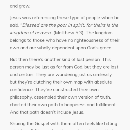
and grow.
Jesus was referencing these type of people when he
said, “
Blessed are the poor in spirit, for theirs is the
kingdom of heaven
” (Matthew 5:3). The kingdom
belongs to those who have no righteousness of their
own and are wholly dependent upon God’s grace.
But then there’s another kind of lost person. This
person may be just as far from God, but they are lost
and certain. They are wandering just as aimlessly,
but they’re clutching their own map with absolute
confidence. They’ve constructed their own
philosophy, assembled their own version of truth,
charted their own path to happiness and fulfillment.
And that path doesn’t include Jesus.
Sharing the Gospel with them often feels like hitting