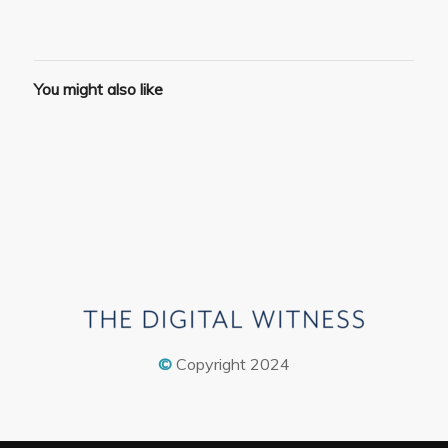
You might also like
©
Copyright 2024