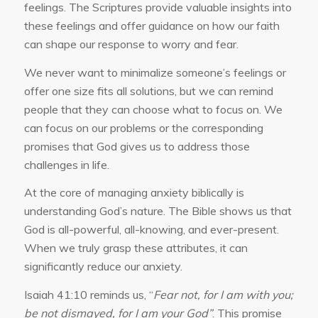
feelings. The Scriptures provide valuable insights into
these feelings and offer guidance on how our faith
can shape our response to worry and fear.
We never want to minimalize someone’s feelings or
offer one size fits all solutions, but we can remind
people that they can choose what to focus on. We
can focus on our problems or the corresponding
promises that God gives us to address those
challenges in life.
At the core of managing anxiety biblically is
understanding God’s nature. The Bible shows us that
God is all-powerful, all-knowing, and ever-present.
When we truly grasp these attributes, it can
significantly reduce our anxiety.
Isaiah 41:10 reminds us, “
Fear not, for I am with you;
be not dismayed, for I am your God”
. This promise