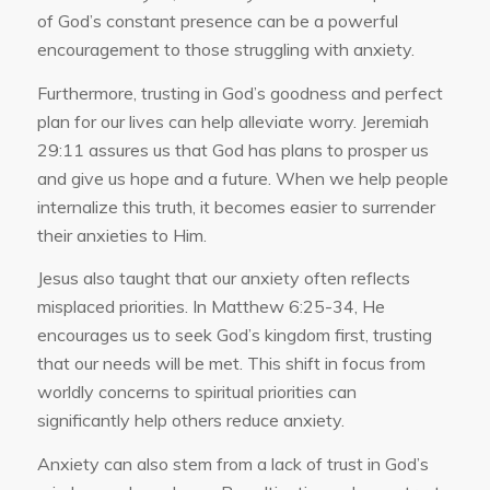
of God’s constant presence can be a powerful
encouragement to those struggling with anxiety.
Furthermore, trusting in God’s goodness and perfect
plan for our lives can help alleviate worry. Jeremiah
29:11 assures us that God has plans to prosper us
and give us hope and a future. When we help people
internalize this truth, it becomes easier to surrender
their anxieties to Him.
Jesus also taught that our anxiety often reflects
misplaced priorities. In Matthew 6:25-34, He
encourages us to seek God’s kingdom first, trusting
that our needs will be met. This shift in focus from
worldly concerns to spiritual priorities can
significantly help others reduce anxiety.
Anxiety can also stem from a lack of trust in God’s