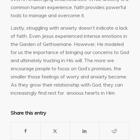
common human experience, faith provides powerful
tools to manage and overcome it.
Lastly, struggling with anxiety doesn’t indicate a lack
of faith. Even Jesus experienced intense emotions in
the Garden of Gethsemane. However, He modeled
for us the importance of bringing our concerns to God
and ultimately trusting in His will. The more we
encourage people to focus on God’s promises, the
smaller those feelings of worry and anxiety become.
As they grow their relationship with God, they can
increasingly find rest for anxious hearts in Him.
Share this entry