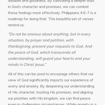
wisdom and goodness. By cultivating a deeper trust
in God’s character and promises, we can combat
these feelings more effectively. Philippians 4:6-7 is a
roadmap for doing that. This beautiful set of verses
remind us:
“Do not be anxious about anything, but in every
situation, by prayer and petition, with
thanksgiving, present your requests to God. And
the peace of God, which transcends all
understanding, will guard your hearts and your
minds in Christ Jesus.”
All of this can be used to encourage others that our
view of God significantly impacts our experience of
worry and anxiety. By deepening our understanding
of His character, trusting His promises, and aligning
our priorities with His kingdom, we can find peace
even in challenging circumstances. While anxiety is a