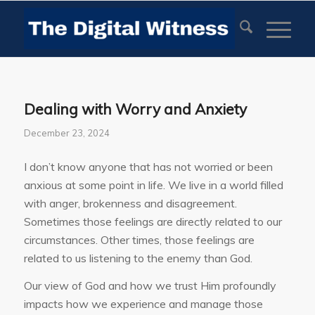
Dealing with Worry and Anxiety
December 23, 2024
I don’t know anyone that has not worried or been
anxious at some point in life. We live in a world filled
with anger, brokenness and disagreement.
Sometimes those feelings are directly related to our
circumstances. Other times, those feelings are
related to us listening to the enemy than God.
Our view of God and how we trust Him profoundly
impacts how we experience and manage those