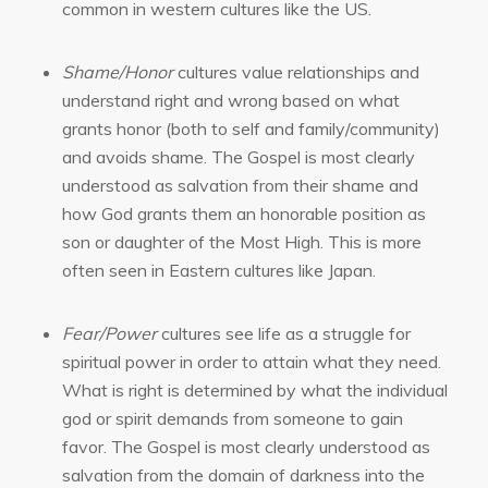
common in western cultures like the US.
Shame/Honor
cultures value relationships and
understand right and wrong based on what
grants honor (both to self and family/community)
and avoids shame. The Gospel is most clearly
understood as salvation from their shame and
how God grants them an honorable position as
son or daughter of the Most High. This is more
often seen in Eastern cultures like Japan.
Fear/Power
cultures see life as a struggle for
spiritual power in order to attain what they need.
What is right is determined by what the individual
god or spirit demands from someone to gain
favor. The Gospel is most clearly understood as
salvation from the domain of darkness into the