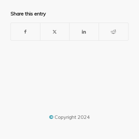
Share this entry
©
Copyright 2024