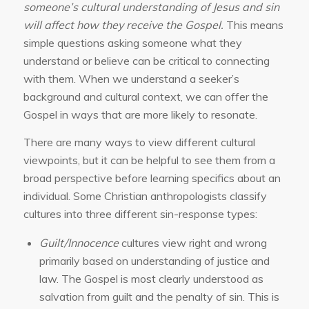
someone’s cultural understanding of Jesus and sin
will affect how they receive the Gospel.
This means
simple questions asking someone what they
understand or believe can be critical to connecting
with them. When we understand a seeker’s
background and cultural context, we can offer the
Gospel in ways that are more likely to resonate.
There are many ways to view different cultural
viewpoints, but it can be helpful to see them from a
broad perspective before learning specifics about an
individual. Some Christian anthropologists classify
cultures into three different sin-response types:
Guilt/Innocence
cultures view right and wrong
primarily based on understanding of justice and
law. The Gospel is most clearly understood as
salvation from guilt and the penalty of sin. This is