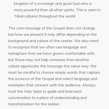
kingdom of a sovereign and good God who is
more powerful than all other spirits. This is seen in
Tribal cultures throughout the world.
The core message of the Gospel does not change
but how we present it may differ depending on the
background and culture of the seeker. We also need
to recognize that we often use language and
metaphors that we have grown comfortable with
but those may not help someone from another
culture appreciate the message the same way. We
must be mindful to choose simple words that capture
the essence of the Gospel and select language and
examples that connect with the audience. Always
trust the Holy Spirit to guide and lead each
conversation to a place of understanding and
transformation for the seeker.