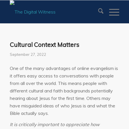
Cultural Context Matters
September 27, 2022
One of the many advantages of online evangelism is
it offers easy access to conversations with people
from all over the world. This means people with
different cultural and faith backgrounds potentially
hearing about Jesus for the first time. Others may
have misguided ideas of who Jesus is and what the
Bible actually says.
It is critically important to appreciate how