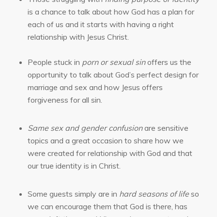
is a chance to talk about how God has a plan for
each of us and it starts with having a right
relationship with Jesus Christ.
People stuck in
porn or sexual sin
offers us the
opportunity to talk about God’s perfect design for
marriage and sex and how Jesus offers
forgiveness for all sin.
Same sex and gender confusion
are sensitive
topics and a great occasion to share how we
were created for relationship with God and that
our true identity is in Christ.
Some guests simply are in
hard seasons of life
so
we can encourage them that God is there, has