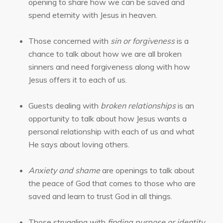
opening to share how we can be saved and
spend eternity with Jesus in heaven.
Those concerned with
sin or forgiveness
is a
chance to talk about how we are all broken
sinners and need forgiveness along with how
Jesus offers it to each of us.
Guests dealing with
broken relationships
is an
opportunity to talk about how Jesus wants a
personal relationship with each of us and what
He says about loving others.
Anxiety and shame
are openings to talk about
the peace of God that comes to those who are
saved and learn to trust God in all things.
Those struggling with
finding purpose or identity