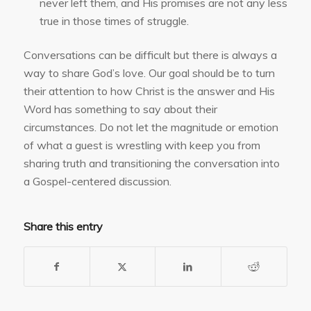
never left them, and His promises are not any less
true in those times of struggle.
Conversations can be difficult but there is always a
way to share God’s love. Our goal should be to turn
their attention to how Christ is the answer and His
Word has something to say about their
circumstances. Do not let the magnitude or emotion
of what a guest is wrestling with keep you from
sharing truth and transitioning the conversation into
a Gospel-centered discussion.
Share this entry