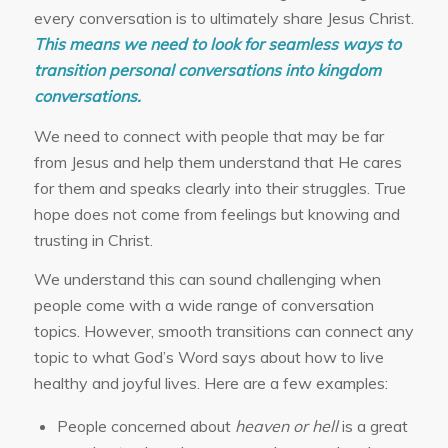
every conversation is to ultimately share Jesus Christ.
This means we need to look for seamless ways to
transition personal conversations into kingdom
conversations.
We need to connect with people that may be far
from Jesus and help them understand that He cares
for them and speaks clearly into their struggles. True
hope does not come from feelings but knowing and
trusting in Christ.
We understand this can sound challenging when
people come with a wide range of conversation
topics. However, smooth transitions can connect any
topic to what God’s Word says about how to live
healthy and joyful lives. Here are a few examples:
People concerned about
heaven or hell
is a great