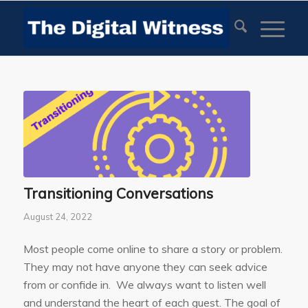
Transitioning Conversations
August 24, 2022
Most people come online to share a story or problem.
They may not have anyone they can seek advice
from or confide in. We always want to listen well
and understand the heart of each guest. The goal of